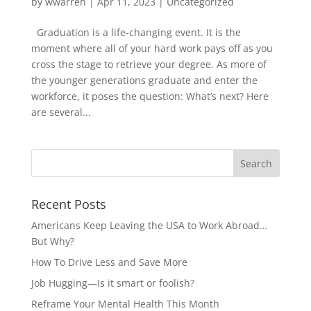
by
wwarren
|
Apr 11, 2023
|
Uncategorized
Graduation is a life-changing event. It is the
moment where all of your hard work pays off as you
cross the stage to retrieve your degree. As more of
the younger generations graduate and enter the
workforce, it poses the question: What’s next? Here
are several...
Recent Posts
Americans Keep Leaving the USA to Work Abroad…
But Why?
How To Drive Less and Save More
Job Hugging—Is it smart or foolish?
Reframe Your Mental Health This Month