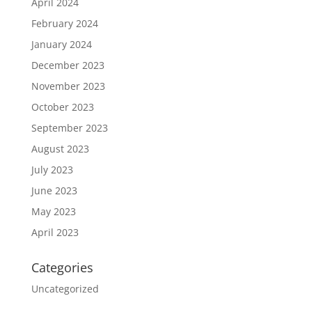
April 2024
February 2024
January 2024
December 2023
November 2023
October 2023
September 2023
August 2023
July 2023
June 2023
May 2023
April 2023
Categories
Uncategorized