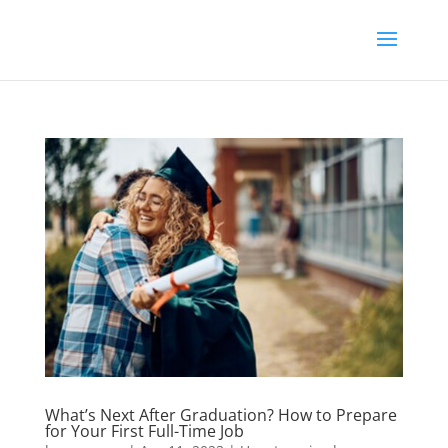
What’s Next After Graduation? How to Prepare
for Your First Full-Time Job