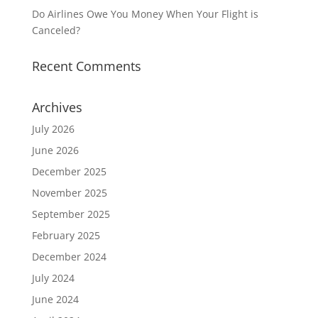
Do Airlines Owe You Money When Your Flight is
Canceled?
Recent Comments
Archives
July 2026
June 2026
December 2025
November 2025
September 2025
February 2025
December 2024
July 2024
June 2024