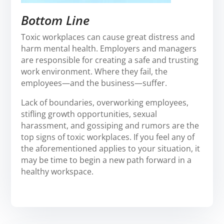
Bottom Line
Toxic workplaces can cause great distress and
harm mental health. Employers and managers
are responsible for creating a safe and trusting
work environment. Where they fail, the
employees—and the business—suffer.
Lack of boundaries, overworking employees,
stifling growth opportunities, sexual
harassment, and gossiping and rumors are the
top signs of toxic workplaces. If you feel any of
the aforementioned applies to your situation, it
may be time to begin a new path forward in a
healthy workspace.