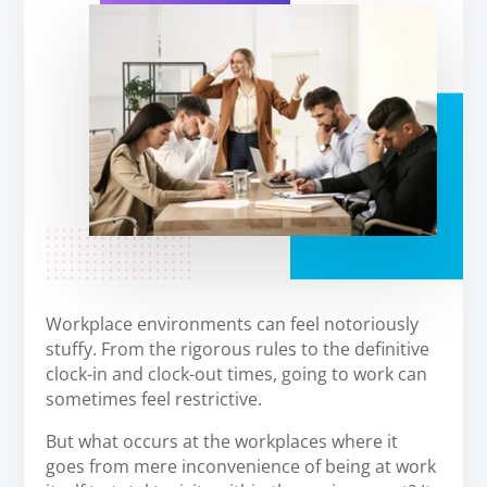
Workplace environments can feel notoriously
stuffy. From the rigorous rules to the definitive
clock-in and clock-out times, going to work can
sometimes feel restrictive.
But what occurs at the workplaces where it
goes from mere inconvenience of being at work