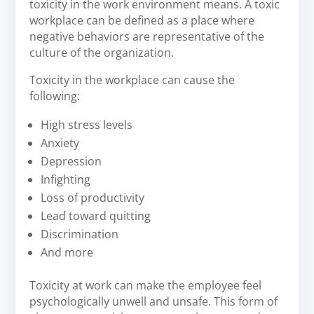
toxicity in the work environment means. A toxic
workplace can be defined as a place where
negative behaviors are representative of the
culture of the organization.
Toxicity in the workplace can cause the
following:
High stress levels
Anxiety
Depression
Infighting
Loss of productivity
Lead toward quitting
Discrimination
And more
Toxicity at work can make the employee feel
psychologically unwell and unsafe. This form of