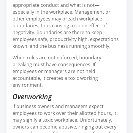
appropriate conduct and what is not—
especially in the workplace. Management or
other employees may breach workplace
boundaries, thus causing a ripple effect of
negativity. Boundaries are there to keep
employees safe, productivity high, expectations
known, and the business running smoothly.
When rules are not enforced, boundary-
breaking must have consequences. If
employees or managers are not held
accountable, it creates a toxic working
environment.
Overworking
If business owners and managers expect
employees to work over their allotted hours, it
may signify a toxic workplace. Unfortunately,
owners can become abusive, ringing out every