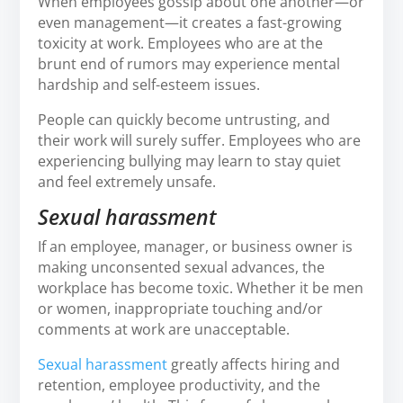
When employees gossip about one another—or
even management—it creates a fast-growing
toxicity at work. Employees who are at the
brunt end of rumors may experience mental
hardship and self-esteem issues.
People can quickly become untrusting, and
their work will surely suffer. Employees who are
experiencing bullying may learn to stay quiet
and feel extremely unsafe.
Sexual harassment
If an employee, manager, or business owner is
making unconsented sexual advances, the
workplace has become toxic. Whether it be men
or women, inappropriate touching and/or
comments at work are unacceptable.
Sexual harassment
greatly affects hiring and
retention, employee productivity, and the