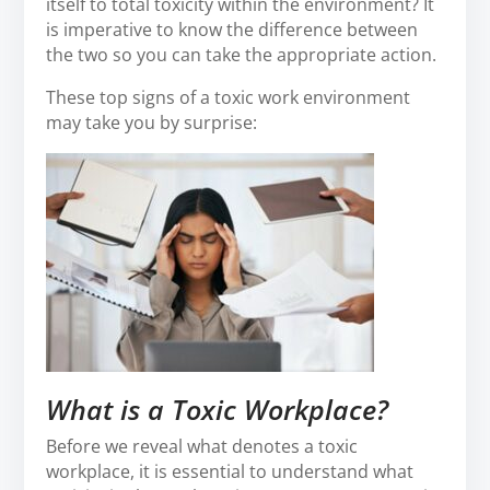
itself to total toxicity within the environment? It
is imperative to know the difference between
the two so you can take the appropriate action.
These top signs of a toxic work environment
may take you by surprise:
What is a Toxic Workplace?
Before we reveal what denotes a toxic
workplace, it is essential to understand what