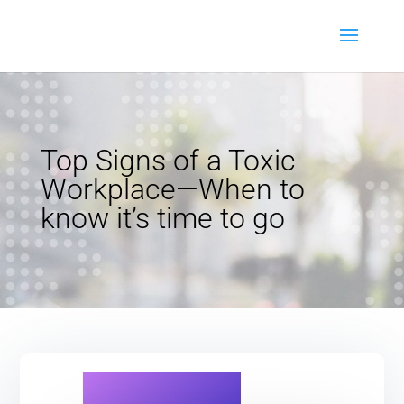
Top Signs of a Toxic
Workplace—When to
know it’s time to go