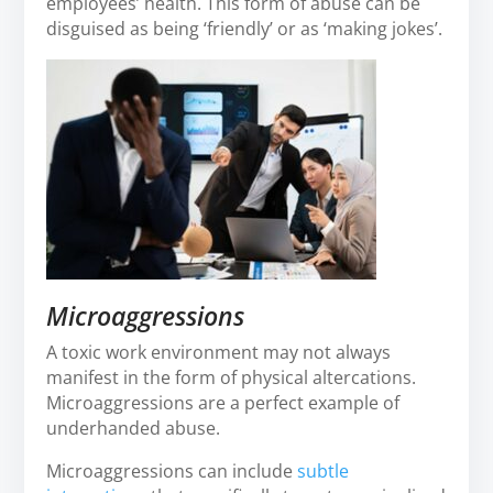
employees’ health. This form of abuse can be
disguised as being ‘friendly’ or as ‘making jokes’.
Microaggressions
A toxic work environment may not always
manifest in the form of physical altercations.
Microaggressions are a perfect example of
underhanded abuse.
Microaggressions can include
subtle