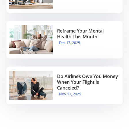
Reframe Your Mental
Health This Month
Dec 17, 2025
Do Airlines Owe You Money
When Your Flight is
Canceled?
Nov 17, 2025