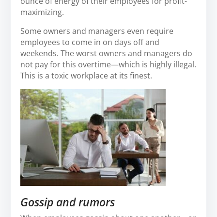
ounce of energy of their employees for profit-
maximizing.
Some owners and managers even require
employees to come in on days off and
weekends. The worst owners and managers do
not pay for this overtime—which is highly illegal.
This is a toxic workplace at its finest.
Gossip and rumors