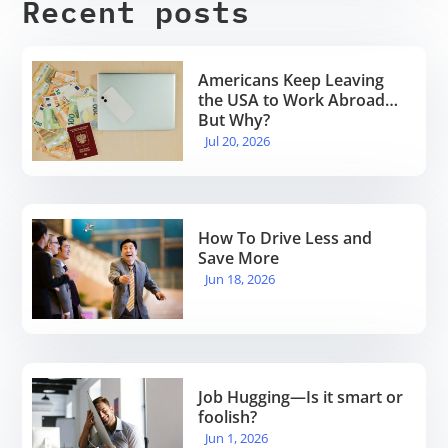
Recent posts
Americans Keep Leaving
the USA to Work Abroad…
But Why?
Jul 20, 2026
How To Drive Less and
Save More
Jun 18, 2026
Job Hugging—Is it smart or
foolish?
Jun 1, 2026