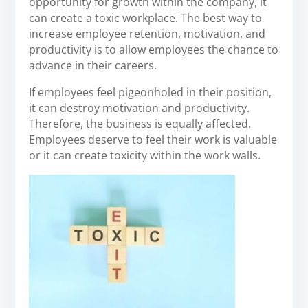
opportunity for growth within the company, it
can create a toxic workplace. The best way to
increase employee retention, motivation, and
productivity is to allow employees the chance to
advance in their careers.
If employees feel pigeonholed in their position,
it can destroy motivation and productivity.
Therefore, the business is equally affected.
Employees deserve to feel their work is valuable
or it can create toxicity within the work walls.