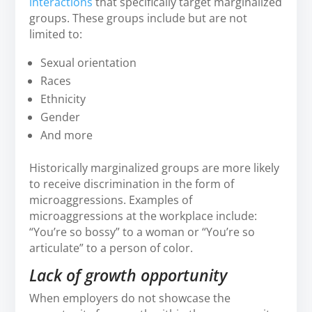
interactions
that specifically target marginalized
groups. These groups include but are not
limited to:
Sexual orientation
Races
Ethnicity
Gender
And more
Historically marginalized groups are more likely
to receive discrimination in the form of
microaggressions. Examples of
microaggressions at the workplace include:
“You’re so bossy” to a woman or “You’re so
articulate” to a person of color.
Lack of growth opportunity
When employers do not showcase the