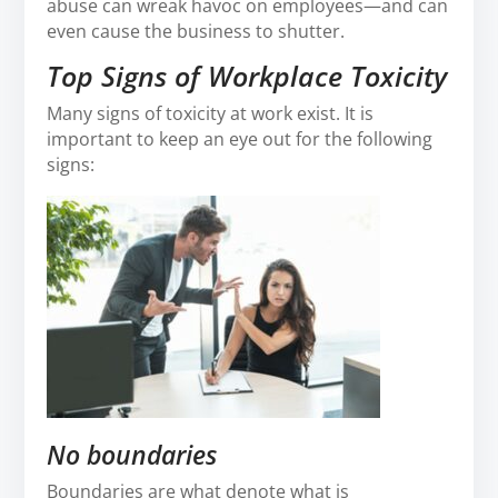
abuse can wreak havoc on employees—and can
even cause the business to shutter.
Top Signs of Workplace Toxicity
Many signs of toxicity at work exist. It is
important to keep an eye out for the following
signs:
No boundaries
Boundaries are what denote what is