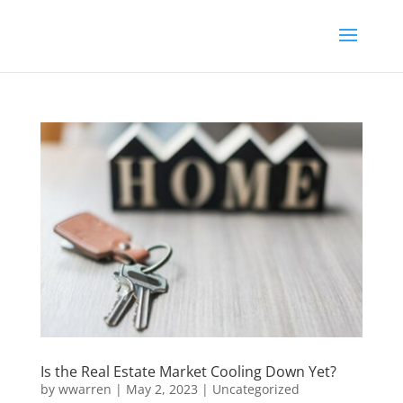
Is the Real Estate Market Cooling Down Yet?
by
wwarren
|
May 2, 2023
|
Uncategorized