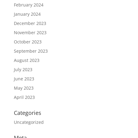
February 2024
January 2024
December 2023
November 2023
October 2023
September 2023
August 2023
July 2023
June 2023
May 2023
April 2023
Categories
Uncategorized
Meta