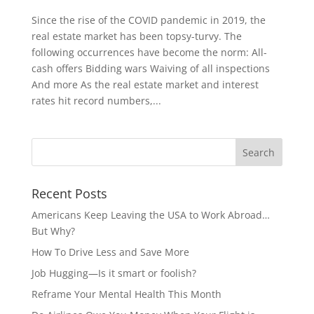
Since the rise of the COVID pandemic in 2019, the
real estate market has been topsy-turvy. The
following occurrences have become the norm: All-
cash offers Bidding wars Waiving of all inspections
And more As the real estate market and interest
rates hit record numbers,...
Recent Posts
Americans Keep Leaving the USA to Work Abroad…
But Why?
How To Drive Less and Save More
Job Hugging—Is it smart or foolish?
Reframe Your Mental Health This Month