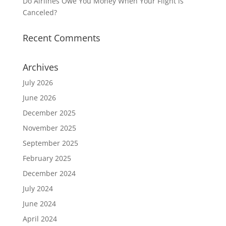
Do Airlines Owe You Money When Your Flight is
Canceled?
Recent Comments
Archives
July 2026
June 2026
December 2025
November 2025
September 2025
February 2025
December 2024
July 2024
June 2024
April 2024