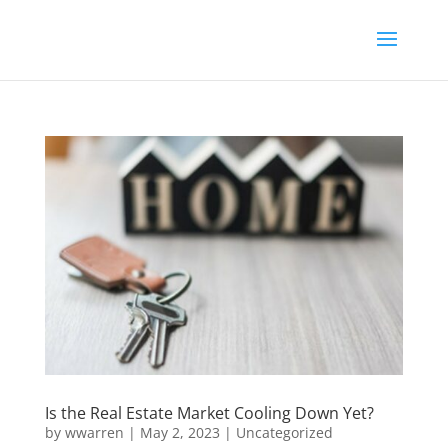
Is the Real Estate Market Cooling Down Yet?
by
wwarren
|
May 2, 2023
|
Uncategorized