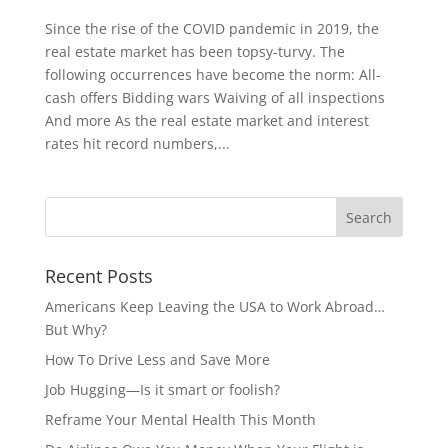
Since the rise of the COVID pandemic in 2019, the
real estate market has been topsy-turvy. The
following occurrences have become the norm: All-
cash offers Bidding wars Waiving of all inspections
And more As the real estate market and interest
rates hit record numbers,...
Recent Posts
Americans Keep Leaving the USA to Work Abroad…
But Why?
How To Drive Less and Save More
Job Hugging—Is it smart or foolish?
Reframe Your Mental Health This Month