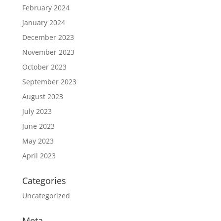
February 2024
January 2024
December 2023
November 2023
October 2023
September 2023
August 2023
July 2023
June 2023
May 2023
April 2023
Categories
Uncategorized
Meta