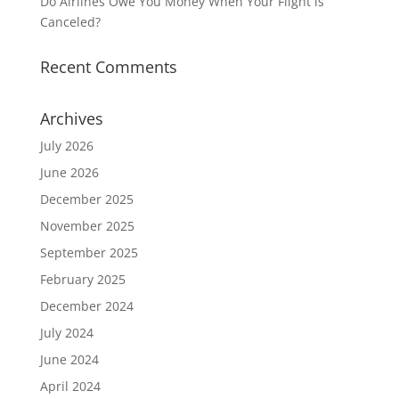
Do Airlines Owe You Money When Your Flight is
Canceled?
Recent Comments
Archives
July 2026
June 2026
December 2025
November 2025
September 2025
February 2025
December 2024
July 2024
June 2024
April 2024