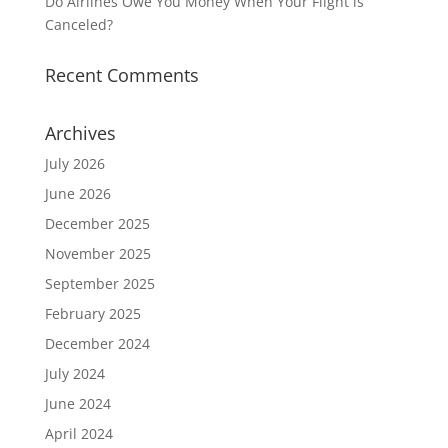
Do Airlines Owe You Money When Your Flight is
Canceled?
Recent Comments
Archives
July 2026
June 2026
December 2025
November 2025
September 2025
February 2025
December 2024
July 2024
June 2024
April 2024