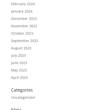
February 2024
January 2024
December 2023
November 2023
October 2023
September 2023
August 2023
July 2023
June 2023
May 2023
April 2023
Categories
Uncategorized
Meta