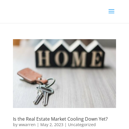
Is the Real Estate Market Cooling Down Yet?
by
wwarren
|
May 2, 2023
|
Uncategorized