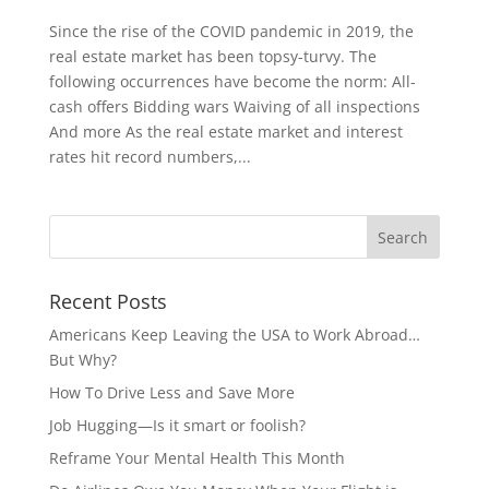
Since the rise of the COVID pandemic in 2019, the
real estate market has been topsy-turvy. The
following occurrences have become the norm: All-
cash offers Bidding wars Waiving of all inspections
And more As the real estate market and interest
rates hit record numbers,...
Recent Posts
Americans Keep Leaving the USA to Work Abroad…
But Why?
How To Drive Less and Save More
Job Hugging—Is it smart or foolish?
Reframe Your Mental Health This Month