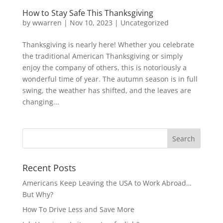
How to Stay Safe This Thanksgiving
by
wwarren
|
Nov 10, 2023
|
Uncategorized
Thanksgiving is nearly here! Whether you celebrate
the traditional American Thanksgiving or simply
enjoy the company of others, this is notoriously a
wonderful time of year. The autumn season is in full
swing, the weather has shifted, and the leaves are
changing...
Recent Posts
Americans Keep Leaving the USA to Work Abroad…
But Why?
How To Drive Less and Save More