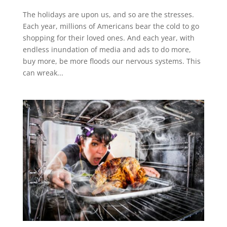
The holidays are upon us, and so are the stresses.
Each year, millions of Americans bear the cold to go
shopping for their loved ones. And each year, with
endless inundation of media and ads to do more,
buy more, be more floods our nervous systems. This
can wreak...