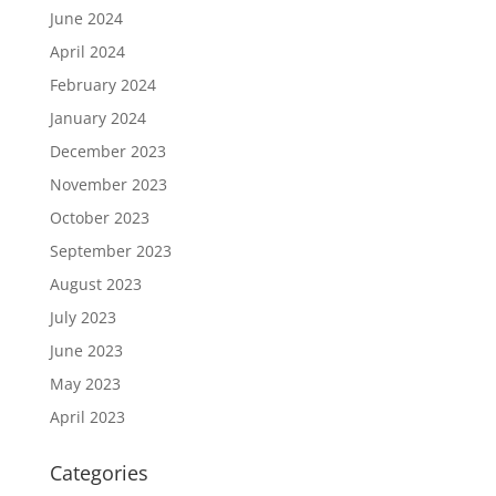
June 2024
April 2024
February 2024
January 2024
December 2023
November 2023
October 2023
September 2023
August 2023
July 2023
June 2023
May 2023
April 2023
Categories