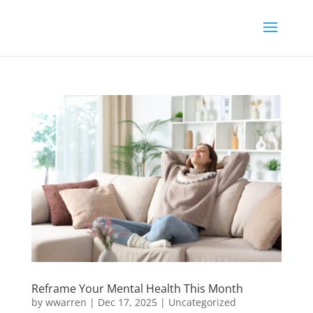
Reframe Your Mental Health This Month
by
wwarren
|
Dec 17, 2025
|
Uncategorized