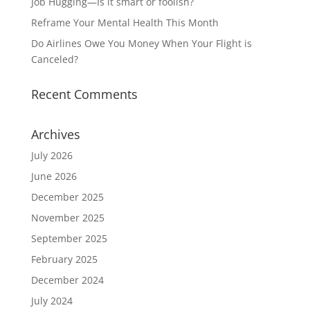
Job Hugging—Is it smart or foolish?
Reframe Your Mental Health This Month
Do Airlines Owe You Money When Your Flight is
Canceled?
Recent Comments
Archives
July 2026
June 2026
December 2025
November 2025
September 2025
February 2025
December 2024
July 2024