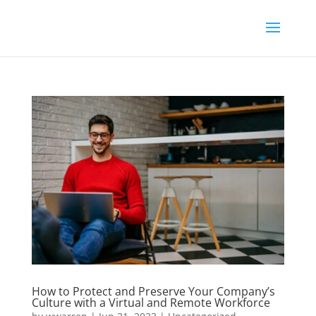
How to Protect and Preserve Your Company’s
Culture with a Virtual and Remote Workforce