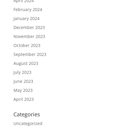
April 2024
February 2024
January 2024
December 2023
November 2023
October 2023
September 2023
August 2023
July 2023
June 2023
May 2023
April 2023
Categories
Uncategorized