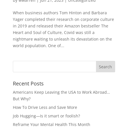
by
wwarren
|
Jun 21, 2023
|
Uncategorized
When business authors Tom Hinton and Barbara
Yager completed their research on corporate culture
in 2019 and released their Amazon bestseller The
Heart and Soul of Culture, Covid was still a
nightmare waiting to unleash its devastation on the
world population. One of...
Recent Posts
Americans Keep Leaving the USA to Work Abroad…
But Why?
How To Drive Less and Save More
Job Hugging—Is it smart or foolish?
Reframe Your Mental Health This Month