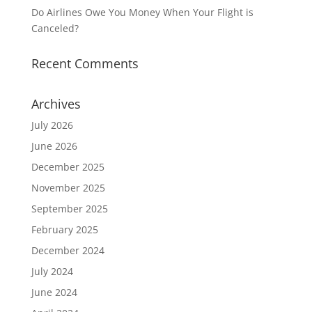
Do Airlines Owe You Money When Your Flight is
Canceled?
Recent Comments
Archives
July 2026
June 2026
December 2025
November 2025
September 2025
February 2025
December 2024
July 2024
June 2024