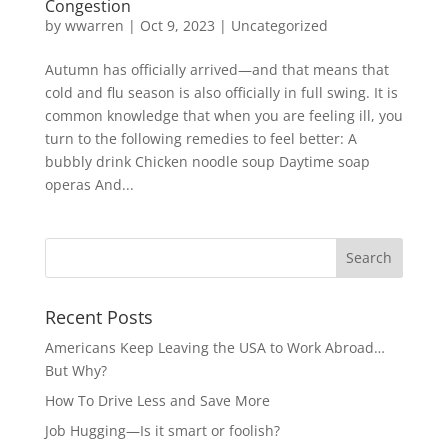
Congestion
by
wwarren
|
Oct 9, 2023
|
Uncategorized
Autumn has officially arrived—and that means that
cold and flu season is also officially in full swing. It is
common knowledge that when you are feeling ill, you
turn to the following remedies to feel better: A
bubbly drink Chicken noodle soup Daytime soap
operas And...
Recent Posts
Americans Keep Leaving the USA to Work Abroad…
But Why?
How To Drive Less and Save More
Job Hugging—Is it smart or foolish?