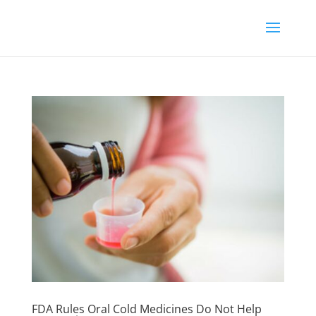
FDA Rules Oral Cold Medicines Do Not Help