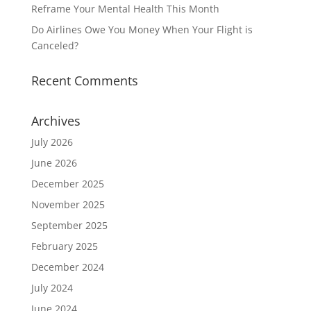
Reframe Your Mental Health This Month
Do Airlines Owe You Money When Your Flight is
Canceled?
Recent Comments
Archives
July 2026
June 2026
December 2025
November 2025
September 2025
February 2025
December 2024
July 2024
June 2024