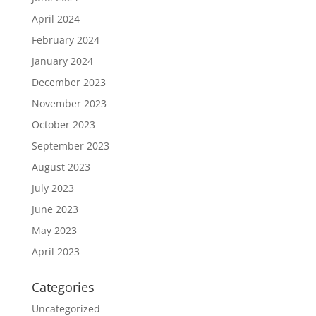
April 2024
February 2024
January 2024
December 2023
November 2023
October 2023
September 2023
August 2023
July 2023
June 2023
May 2023
April 2023
Categories
Uncategorized