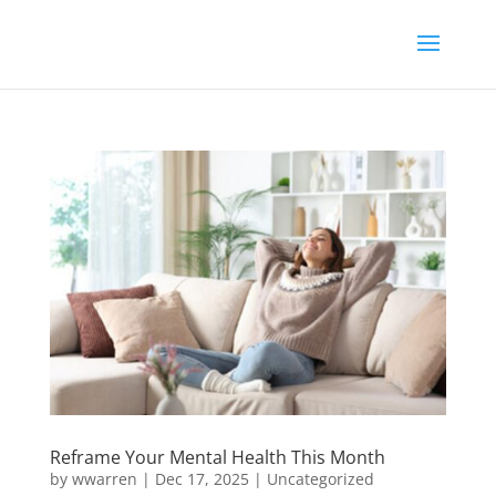
Reframe Your Mental Health This Month
by
wwarren
|
Dec 17, 2025
|
Uncategorized