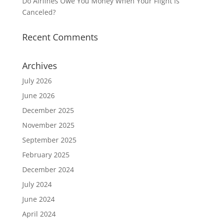
Do Airlines Owe You Money When Your Flight is
Canceled?
Recent Comments
Archives
July 2026
June 2026
December 2025
November 2025
September 2025
February 2025
December 2024
July 2024
June 2024
April 2024