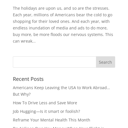
The holidays are upon us, and so are the stresses.
Each year, millions of Americans bear the cold to go
shopping for their loved ones. And each year, with
endless inundation of media and ads to do more,
buy more, be more floods our nervous systems. This
can wreak...
Recent Posts
Americans Keep Leaving the USA to Work Abroad…
But Why?
How To Drive Less and Save More
Job Hugging—Is it smart or foolish?
Reframe Your Mental Health This Month