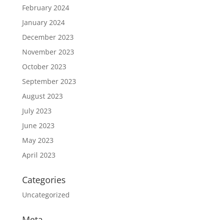
February 2024
January 2024
December 2023
November 2023
October 2023
September 2023
August 2023
July 2023
June 2023
May 2023
April 2023
Categories
Uncategorized
Meta