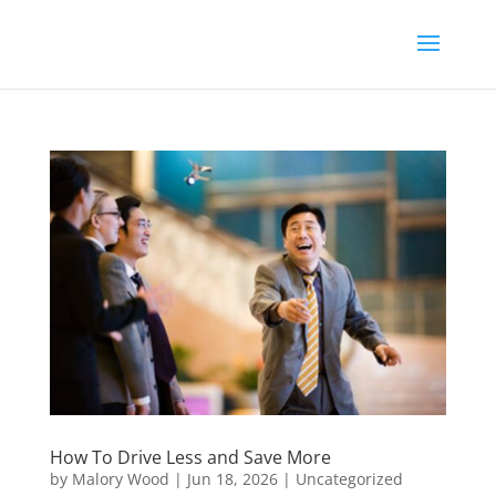
How To Drive Less and Save More
by
Malory Wood
|
Jun 18, 2026
|
Uncategorized