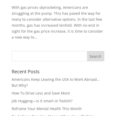
With gas prices skyrocketing, Americans are
struggling at the pump. This has paved the way for
many to consider alternative options. In the last few
months, gas has increased tenfold. With no end in
sight for the gas price increase, it is time to consider
a new way to...
Recent Posts
Americans Keep Leaving the USA to Work Abroad…
But Why?
How To Drive Less and Save More
Job Hugging—Is it smart or foolish?
Reframe Your Mental Health This Month