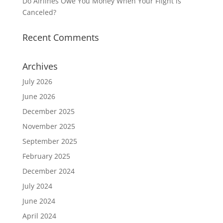
Do Airlines Owe You Money When Your Flight is
Canceled?
Recent Comments
Archives
July 2026
June 2026
December 2025
November 2025
September 2025
February 2025
December 2024
July 2024
June 2024
April 2024