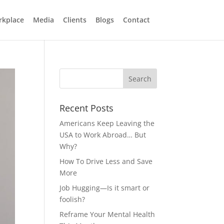
rkplace
Media
Clients
Blogs
Contact
Recent Posts
Americans Keep Leaving the
USA to Work Abroad… But
Why?
How To Drive Less and Save
More
Job Hugging—Is it smart or
foolish?
Reframe Your Mental Health