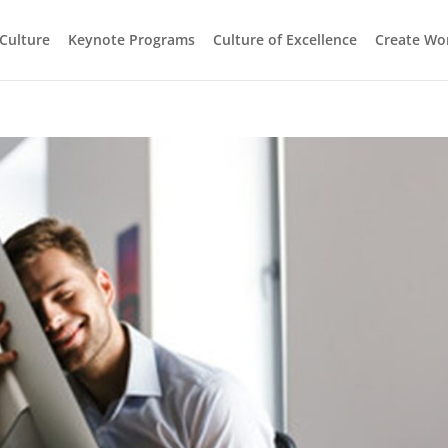
 Culture
Keynote Programs
Culture of Excellence
Create Wo