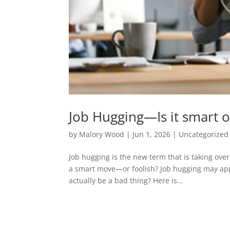
Job Hugging—Is it smart o
by
Malory Wood
|
Jun 1, 2026
|
Uncategorized
Job hugging is the new term that is taking over 
a smart move—or foolish? Job hugging may appea
actually be a bad thing? Here is...