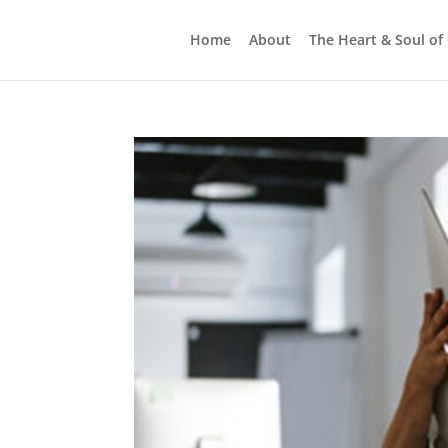
Home
About
The Heart & Soul of