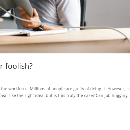
r foolish?
the workforce. Millions of people are guilty of doing it. However, is
r like the right idea, but is this truly the case? Can job hugging