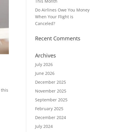
This Month
Do Airlines Owe You Money
When Your Flight is
Canceled?
Recent Comments
Archives
July 2026
June 2026
December 2025
 this
November 2025
September 2025
February 2025
December 2024
July 2024