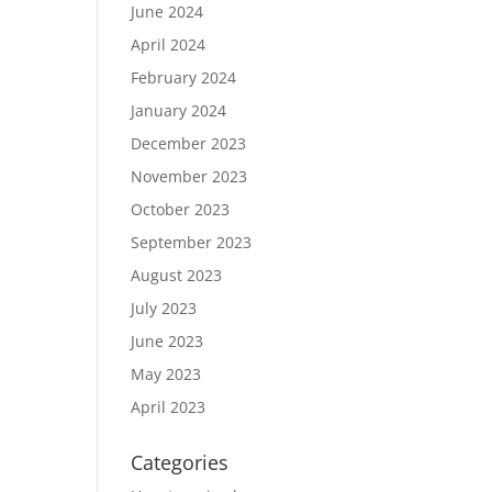
June 2024
April 2024
February 2024
January 2024
December 2023
November 2023
October 2023
September 2023
August 2023
July 2023
June 2023
May 2023
April 2023
Categories