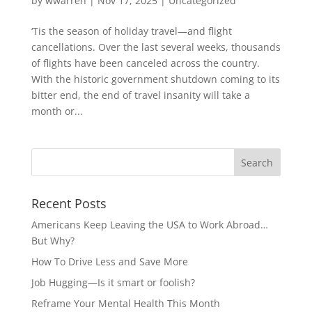
by
wwarren
|
Nov 17, 2025
|
Uncategorized
‘Tis the season of holiday travel—and flight
cancellations. Over the last several weeks, thousands
of flights have been canceled across the country.
With the historic government shutdown coming to its
bitter end, the end of travel insanity will take a
month or...
Recent Posts
Americans Keep Leaving the USA to Work Abroad…
But Why?
How To Drive Less and Save More
Job Hugging—Is it smart or foolish?
Reframe Your Mental Health This Month