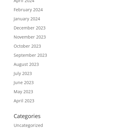
April 2024
February 2024
January 2024
December 2023
November 2023
October 2023
September 2023
August 2023
July 2023
June 2023
May 2023
April 2023
Categories
Uncategorized