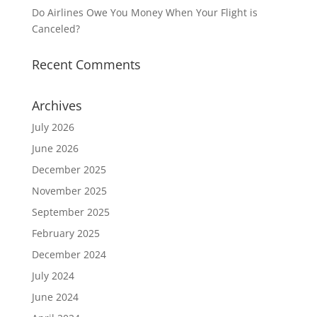
Do Airlines Owe You Money When Your Flight is
Canceled?
Recent Comments
Archives
July 2026
June 2026
December 2025
November 2025
September 2025
February 2025
December 2024
July 2024
June 2024