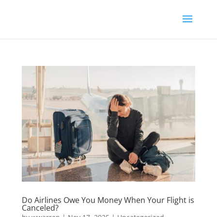
Do Airlines Owe You Money When Your Flight is
Canceled?